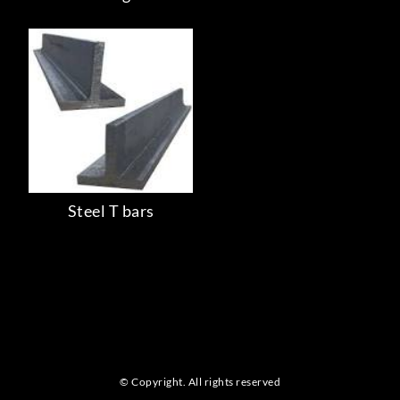
Steel T bars
© Copyright. All rights reserved