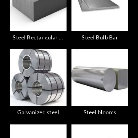
Steel Rectangular Bar
Steel Bulb Bar
Galvanized steel
Steel blooms