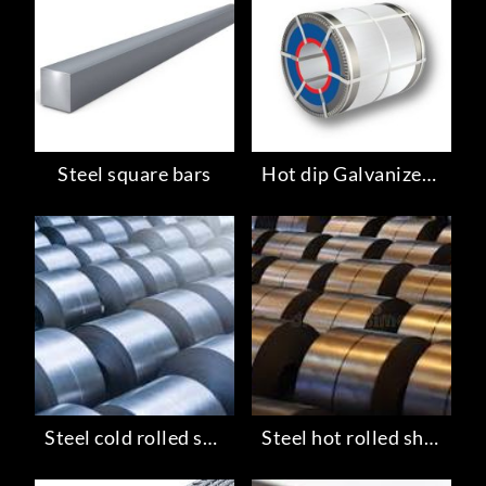
Steel square bars
Hot dip Galvanized steel
Steel cold rolled sheets
Steel hot rolled sheets