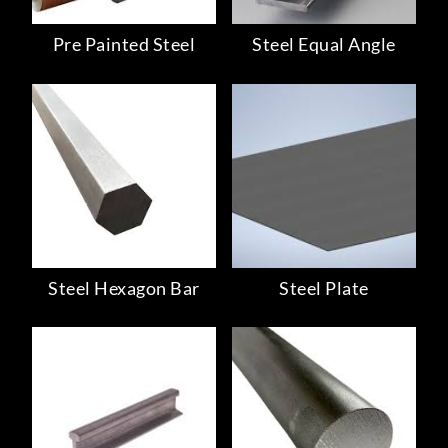
Pre Painted Steel
Steel Equal Angle
Steel Hexagon Bar
Steel Plate