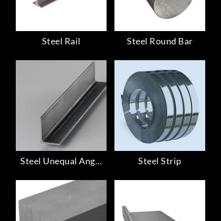
Steel Rail
Steel Round Bar
Steel Unequal Angle
Steel Strip