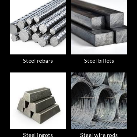
Steel rebars
Steel billets
Steel ingots
Steel wire rods