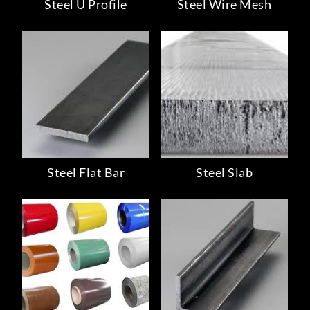
Steel U Profile
Steel Wire Mesh
Steel Flat Bar
Steel Slab